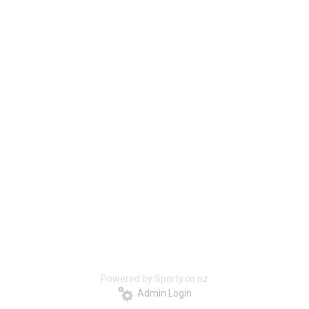
Powered by Sporty.co.nz
Admin Login