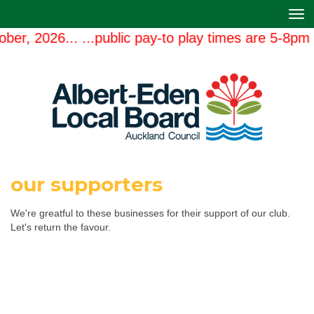
Toggle
er, 2026... ...public pay-to play times are 5-8pm 
our supporters
We're greatful to these businesses for their support of our club.
Let's return the favour.